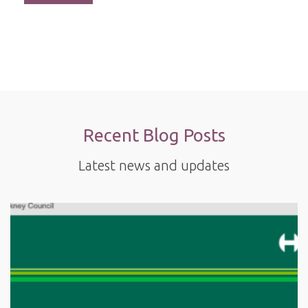
Recent Blog Posts
Latest news and updates