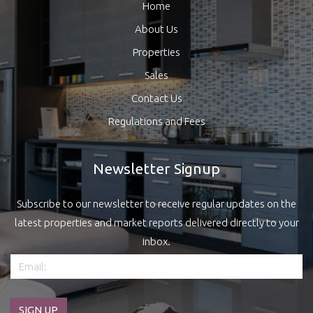
Home
About Us
Properties
Sales
Contact Us
Regulations and Fees
Newsletter Signup
Subscribe to our newsletter to receive regular updates on the
latest properties and market reports delivered directly to your
inbox.