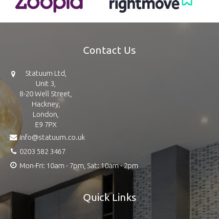
Contact Us
Statuum Ltd,
Unit 3,
8-20 Well Street,
Hackney,
London,
E9 7PX
info@statuum.co.uk
0203 582 3467
Mon-Fri: 10am - 7pm, Sat: 10am - 2pm
Quick Links