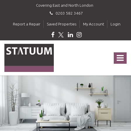
Covering East and North London
0203 582 3467
Report a Repair
Saved Properties
My Account
Login
Statuum
-
Toggle
navigat