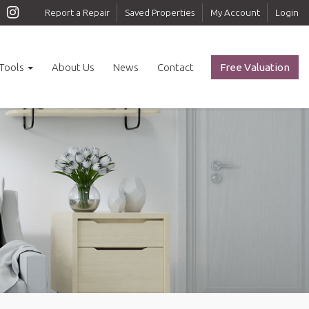
Report a Repair
Saved Properties
My Account
Login
Tools
About Us
News
Contact
Free Valuation