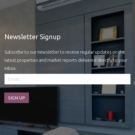
Newsletter Signup
Subscribe to our newsletter to receive regular updates on the
latest properties and market reports delivered directly to your
inbox.