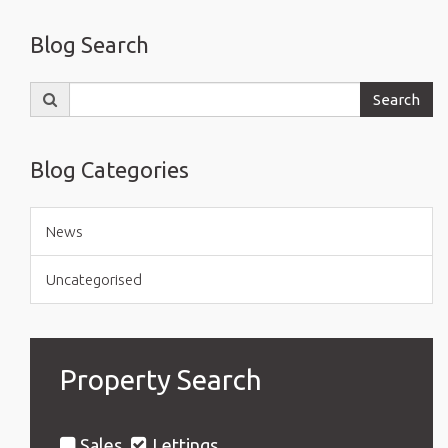
Blog Search
Search
Search
for:
Blog Categories
News
Uncategorised
Property Search
Sales
Lettings