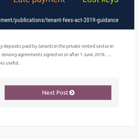
cy
deposits paid by
tenants
in the private rented sector in
d
tenancy
agreements signed on or after 1 June
2019
. …
es useful.
Next Post