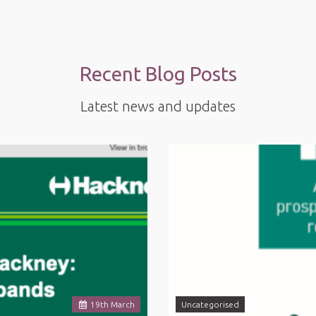
Recent Blog Posts
Latest news and updates
19
th
March
Uncategorised