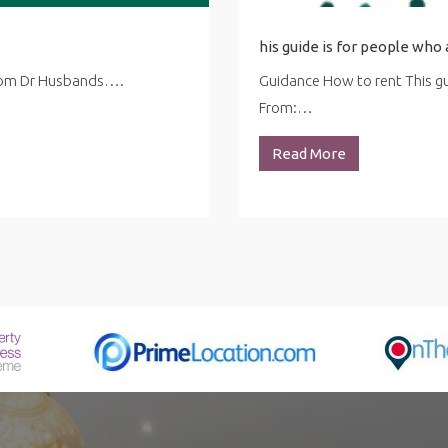
from Dr Husbands….
Guidance How to rent This gui
From:…
Read More