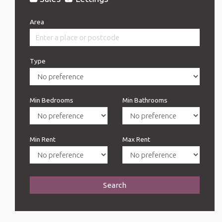
Area
Type
Min Bedrooms
Min Bathrooms
Min Rent
Max Rent
Search