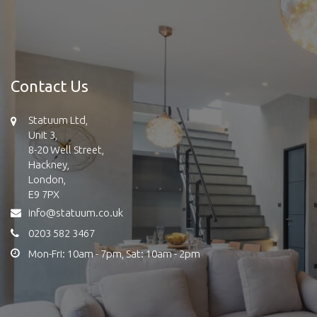
Contact Us
Statuum Ltd,
Unit 3,
8-20 Well Street,
Hackney,
London,
E9 7PX
info@statuum.co.uk
0203 582 3467
Mon-Fri: 10am - 7pm, Sat: 10am - 2pm