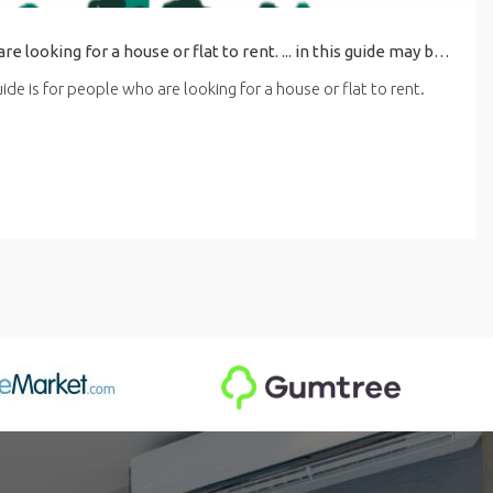
his guide is for people who are looking for a house or flat to rent. ... in this guide may be affected by the latest coronavirus (COVID-19) guidance for renting.
de is for people who are looking for a house or flat to rent.