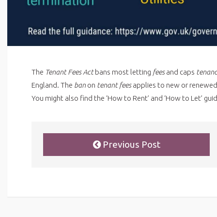
The
Tenant Fees Act
bans most letting
fees
and caps
tenan
England. The
ban
on
tenant fees
applies to new or renewe
You might also find the ‘How to Rent’ and ‘How to Let’ guid
Previous Post