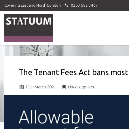
Covering East and North London
0203 582 3467
Statuum
-
The Tenant Fees Act bans most
18
th
March 2021
Uncategorised