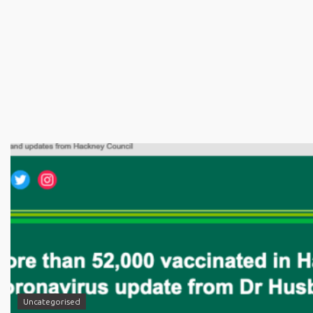
Uncategorised