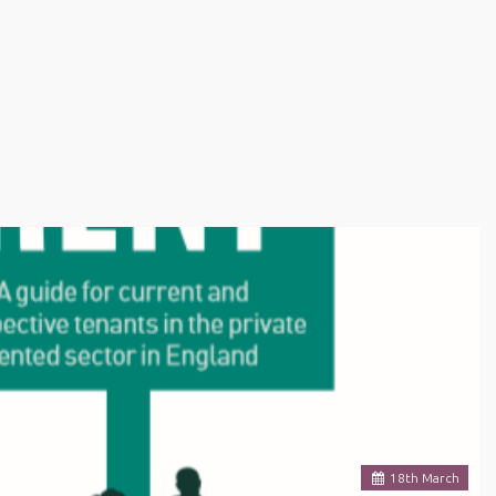
18
th
March