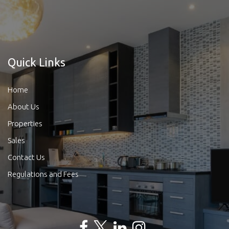
Quick Links
Home
About Us
Properties
Sales
Contact Us
Regulations and Fees