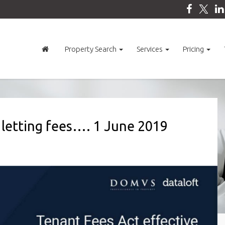
Property Search
Services
Pricing
 letting fees…. 1 June 2019