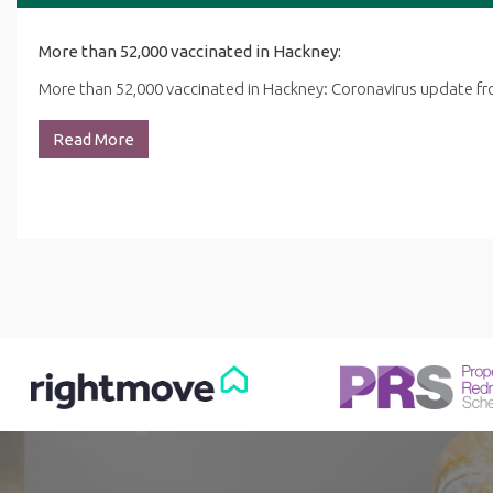
More than 52,000 vaccinated in Hackney:
More than 52,000 vaccinated in Hackney: Coronavirus update 
Read More