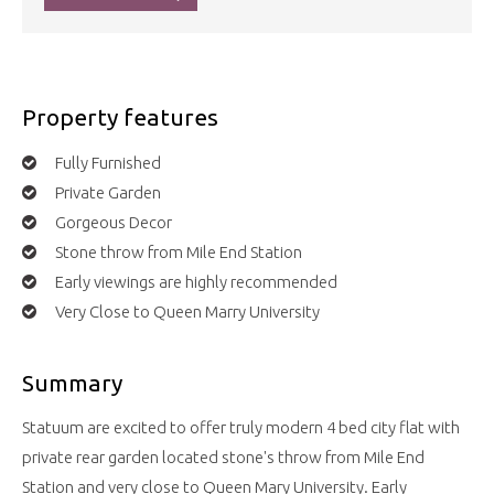
Property features
Fully Furnished
Private Garden
Gorgeous Decor
Stone throw from Mile End Station
Early viewings are highly recommended
Very Close to Queen Marry University
Summary
Statuum are excited to offer truly modern 4 bed city flat with
private rear garden located stone's throw from Mile End
Station and very close to Queen Mary University. Early