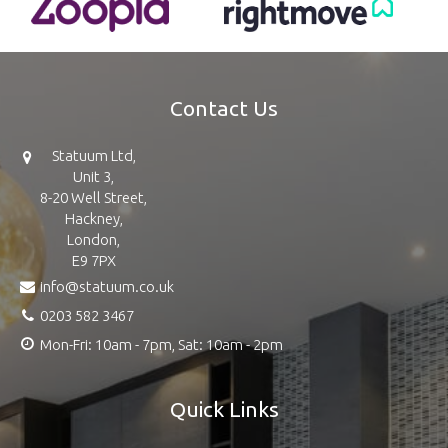
Contact Us
Statuum Ltd,
Unit 3,
8-20 Well Street,
Hackney,
London,
E9 7PX
info@statuum.co.uk
0203 582 3467
Mon-Fri: 10am - 7pm, Sat: 10am - 2pm
Quick Links