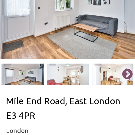
Mile End Road, East London
E3 4PR
London