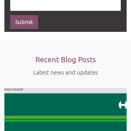
Recent Blog Posts
Latest news and updates