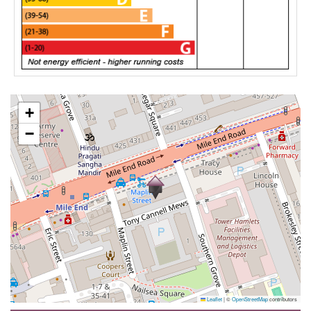
+
−
Leaflet
|
©
OpenStreetMap
contributors