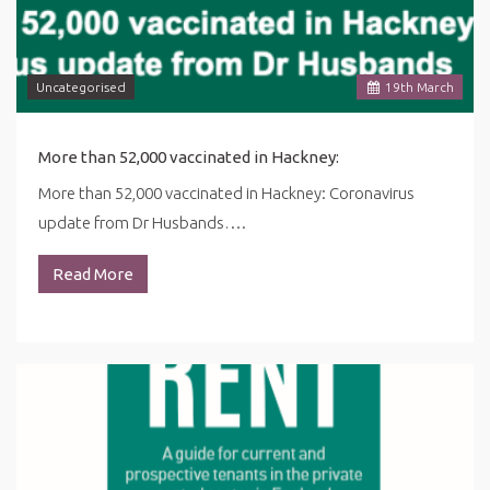
Uncategorised
19
th
March
More than 52,000 vaccinated in Hackney:
More than 52,000 vaccinated in Hackney: Coronavirus
update from Dr Husbands….
Read More