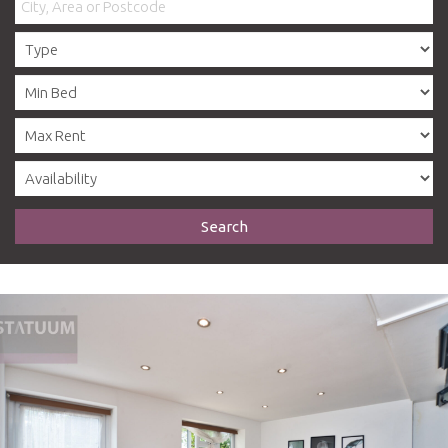
Search