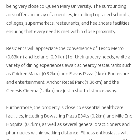
being very close to Queen Mary University. The surrounding
area offers an array of amenities, including toprated schools,
colleges, supermarkets, restaurants, and healthcare facilities,
ensuring that every need is met within close proximity.
Residents will appreciate the convenience of Tesco Metro
(0.83km) and Iceland (0.91km) for their grocery needs, while a
variety of dining experiences await at nearby restaurants such
as Chicken Mahal (0.92km) and Flavas Pizza (1km). For leisure
and entertainment, Anchor Retail Park (1.36km) and the
Genesis Cinema (1.4km) are just a short distance away.
Furthermore, the property is close to essential healthcare
facilities, including Bowstring Plaza E34ts (0.2km) and Mile End
Hospital (0.7km), as well as several general practitioners and
pharmacies within walking distance. Fitness enthusiasts will