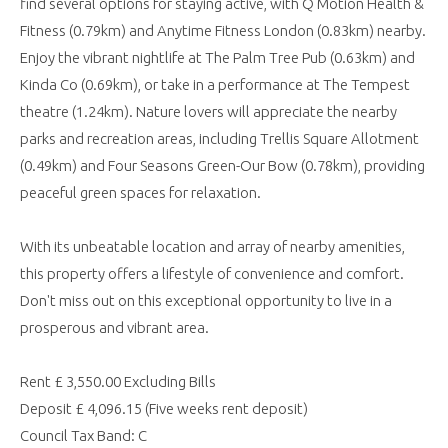
find several options for staying active, with Q Motion Health &
Fitness (0.79km) and Anytime Fitness London (0.83km) nearby.
Enjoy the vibrant nightlife at The Palm Tree Pub (0.63km) and
Kinda Co (0.69km), or take in a performance at The Tempest
theatre (1.24km). Nature lovers will appreciate the nearby
parks and recreation areas, including Trellis Square Allotment
(0.49km) and Four Seasons Green-Our Bow (0.78km), providing
peaceful green spaces for relaxation.
With its unbeatable location and array of nearby amenities,
this property offers a lifestyle of convenience and comfort.
Don't miss out on this exceptional opportunity to live in a
prosperous and vibrant area.
Rent £ 3,550.00 Excluding Bills
Deposit £ 4,096.15 (Five weeks rent deposit)
Council Tax Band: C