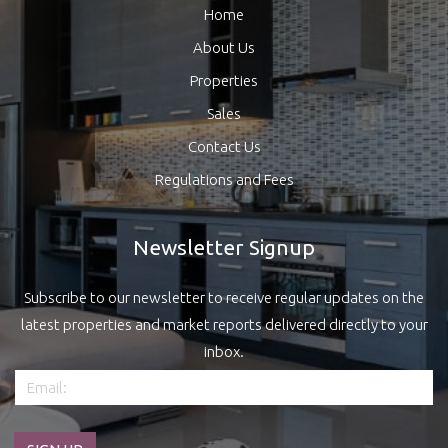
Home
About Us
Properties
Sales
Contact Us
Regulations and Fees
Newsletter Signup
Subscribe to our newsletter to receive regular updates on the
latest properties and market reports delivered directly to your
inbox.