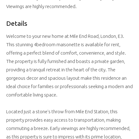
Viewings are highly recommended.
Details
Welcome to your new home at Mile End Road, London, E3.
This stunning 4bedroom maisonette is available for rent,
offering a perfect blend of comfort, convenience, and style.
The property is fully furnished and boasts a private garden,
providing a tranquil retreat in the heart of the city. The
gorgeous decor and spacious layout make this residence an
ideal choice for families or professionals seeking a modern and
comfortable living space.
Located just a stone's throw from Mile End Station, this
property provides easy access to transportation, making
commuting a breeze. Early viewings are highly recommended,
as this property is sure to impress with its prime location,