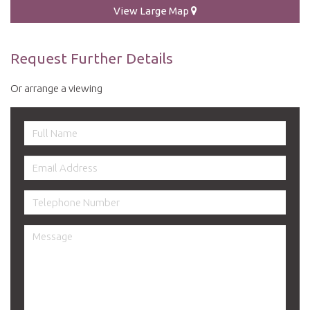
View Large Map
Request Further Details
Or arrange a viewing