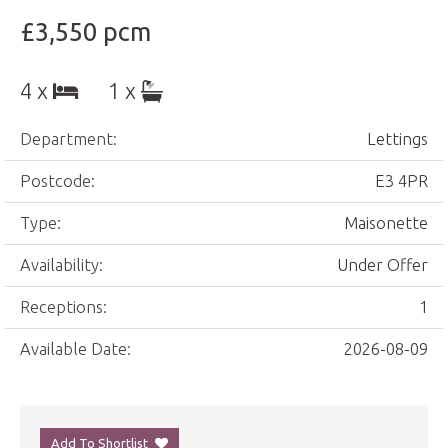
£3,550 pcm
4 x
1 x
Department:
Lettings
Postcode:
E3 4PR
Type:
Maisonette
Availability:
Under Offer
Receptions:
1
Available Date:
2026-08-09
Add To Shortlist