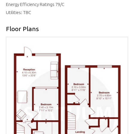
Energy Efficiency Ratings 79/C
Utilities: TBC
Floor Plans