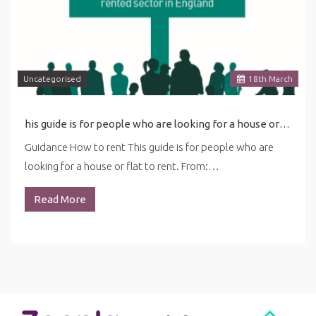
Uncategorised
18
th
March
his guide is for people who are looking for a house or flat to rent. ... in this guide may be affected by the latest coronavirus (COVID-19) guidance for renting.
Guidance How to rent This guide is for people who are
looking for a house or flat to rent. From:…
Read More