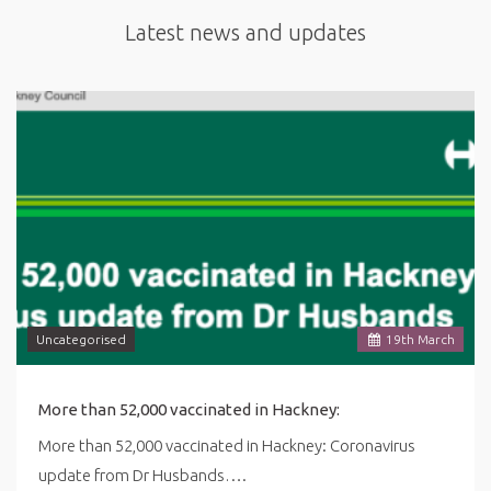
Latest news and updates
Uncategorised
19
th
March
More than 52,000 vaccinated in Hackney:
More than 52,000 vaccinated in Hackney: Coronavirus
update from Dr Husbands….