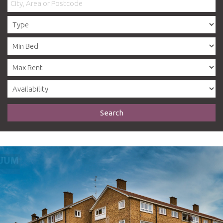
Search