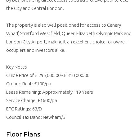
the City and Central London.
The property is also well positioned for access to Canary
Wharf, Stratford Westfield, Queen Elizabeth Olympic Park and
London City Airport, making it an excellent choice for owner-
occupiers and investors alike.
Key Notes
Guide Price of £ 295,000.00 - £ 310,000.00
Ground Rent: £100/pa
Lease Remaining: Approximately 119 Years
Service Charge: £1600/pa
EPC Ratings: 63/D
Council Tax Band: Newham/B
Floor Plans