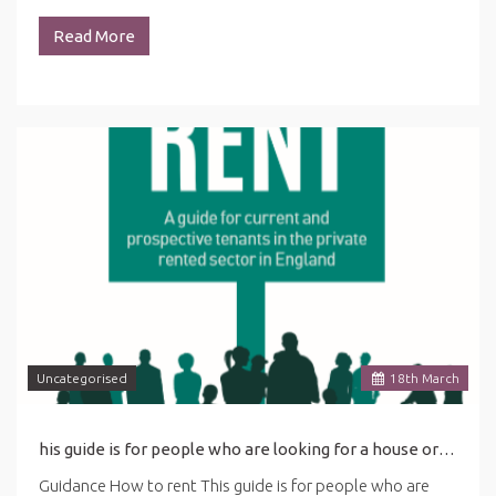
Read More
Uncategorised
18
th
March
his guide is for people who are looking for a house or flat to rent. ... in this guide may be affected by the latest coronavirus (COVID-19) guidance for renting.
Guidance How to rent This guide is for people who are