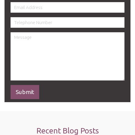
Recent Blog Posts