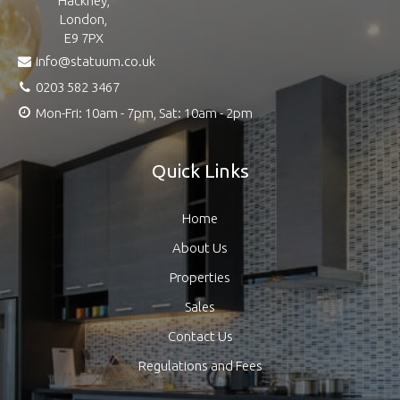
Hackney,
London,
E9 7PX
info@statuum.co.uk
0203 582 3467
Mon-Fri: 10am - 7pm, Sat: 10am - 2pm
Quick Links
Home
About Us
Properties
Sales
Contact Us
Regulations and Fees