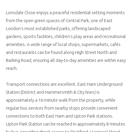
Lonsdale Close enjoys a peaceful residential setting moments
from the open green spaces of Central Park, one of East
London's most established parks, offering landscaped
gardens, sports facilities, children's play areas and recreational
amenities. A wide range of local shops, supermarkets, cafés
and restaurants can be found along High Street North and
Barking Road, ensuring all day-to-day amenities are within easy
reach.
Transport connections are excellent. East Ham Underground
Station (District and Hammersmith & City lines) is
approximately a 16-minute walk from the property, while
regular bus services from nearby stops provide convenient
connections to both East Ham and Upton Park stations.
Upton Park Station can be reached in approximately 8 minutes
by bus, providing direct access to Stratford, Liverpool Street,