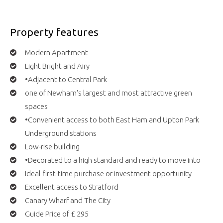
Property features
Modern Apartment
Light Bright and Airy
•Adjacent to Central Park
one of Newham's largest and most attractive green
spaces
•Convenient access to both East Ham and Upton Park
Underground stations
Low-rise building
•Decorated to a high standard and ready to move into
Ideal first-time purchase or investment opportunity
Excellent access to Stratford
Canary Wharf and The City
Guide Price of £ 295