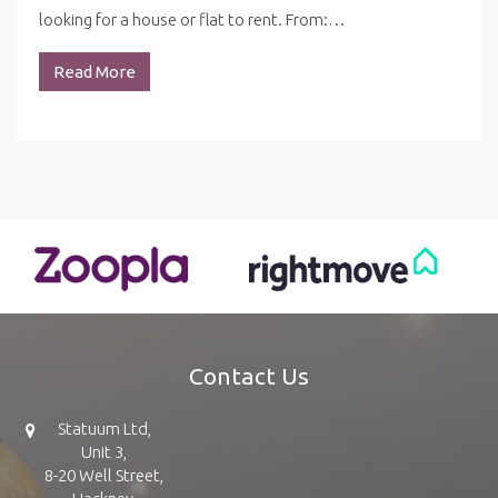
looking for a house or flat to rent. From:…
Read More
Contact Us
Statuum Ltd,
Unit 3,
8-20 Well Street,