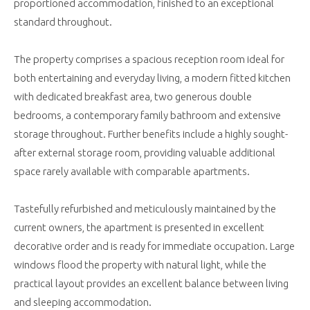
proportioned accommodation, finished to an exceptional
standard throughout.
The property comprises a spacious reception room ideal for
both entertaining and everyday living, a modern fitted kitchen
with dedicated breakfast area, two generous double
bedrooms, a contemporary family bathroom and extensive
storage throughout. Further benefits include a highly sought-
after external storage room, providing valuable additional
space rarely available with comparable apartments.
Tastefully refurbished and meticulously maintained by the
current owners, the apartment is presented in excellent
decorative order and is ready for immediate occupation. Large
windows flood the property with natural light, while the
practical layout provides an excellent balance between living
and sleeping accommodation.