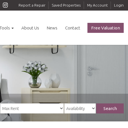
Report a Repair
Saved Properties
My Account
Login
Tools
About Us
News
Contact
Free Valuation
Search