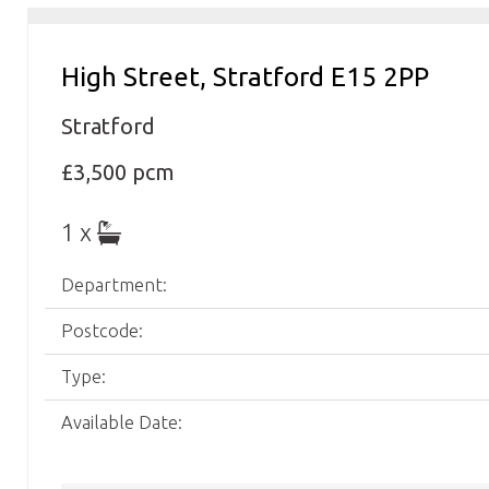
High Street, Stratford E15 2PP
Stratford
£3,500 pcm
1 x
Department:
Postcode:
Type:
Available Date: