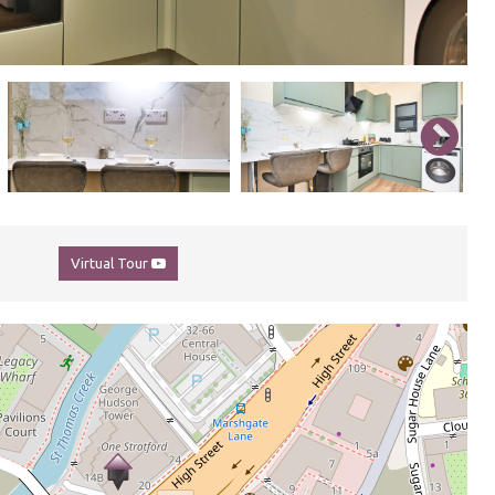
Virtual Tour