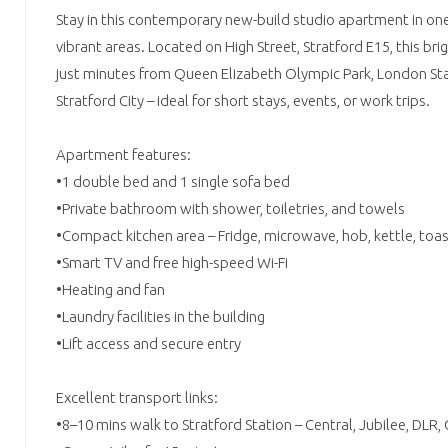
Stay in this contemporary new-build studio apartment in on
vibrant areas. Located on High Street, Stratford E15, this brig
just minutes from Queen Elizabeth Olympic Park, London St
Stratford City – ideal for short stays, events, or work trips.
Apartment features:
•1 double bed and 1 single sofa bed
•Private bathroom with shower, toiletries, and towels
•Compact kitchen area – Fridge, microwave, hob, kettle, toa
•Smart TV and free high-speed Wi-Fi
•Heating and fan
•Laundry facilities in the building
•Lift access and secure entry
Excellent transport links:
•8–10 mins walk to Stratford Station – Central, Jubilee, DLR,