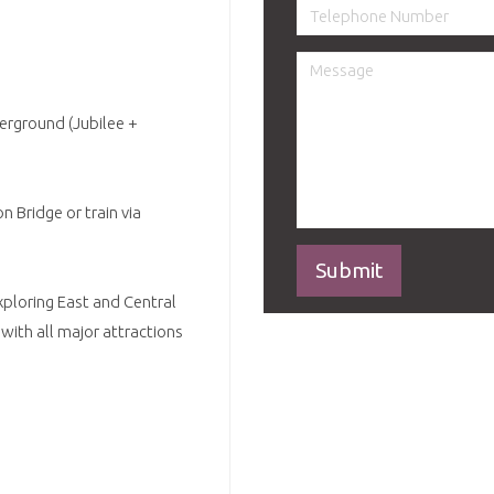
derground (Jubilee +
 Bridge or train via
xploring East and Central
with all major attractions