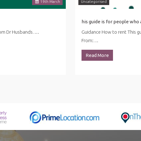
19
th
March
Uncategorised
from Dr Husbands….
Guidance How to rent This gui
From:…
Read More