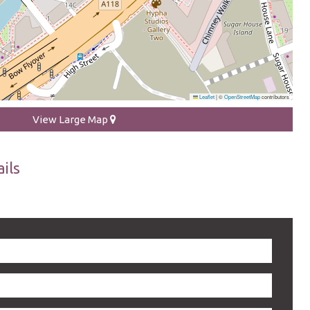
Leaflet
|
©
OpenStreetMap
contributors
View Large Map
ils