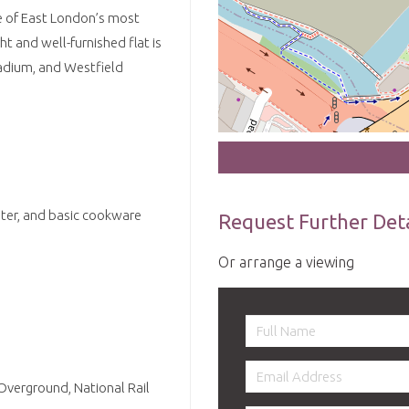
e of East London’s most
ht and well-furnished flat is
adium, and Westfield
ster, and basic cookware
Request Further Deta
Or arrange a viewing
 Overground, National Rail