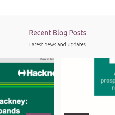
Recent Blog Posts
Latest news and updates