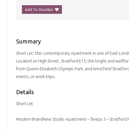
Add To Shortlist
Summary
Short Let: this contemporary Apartment in one of East Lond
Located on High Street, Stratford E15, this bright and wellfur
from Queen Elizabeth Olympic Park, and Westfield Stratford C
events, or work trips.
Details
Short Let
Modern BrandNew Studio Apartment – Sleeps 3 – Stratford H