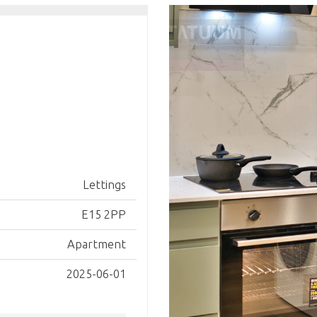
Lettings
E15 2PP
Apartment
2025-06-01