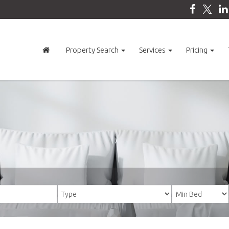
Property Search
Services
Pricing