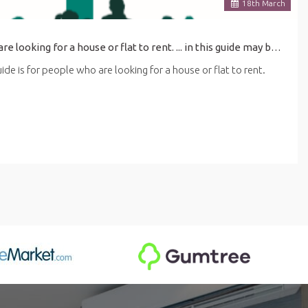
18
th
March
his guide is for people who are looking for a house or flat to rent. ... in this guide may be affected by the latest coronavirus (COVID-19) guidance for renting.
de is for people who are looking for a house or flat to rent.