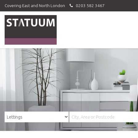
Covering East and North London
0203 582 3467
Statuum
-