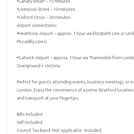
•Canary Wharf – 15 minutes
•Liverpool Street – 10 minutes
•Oxford Circus – 20 minutes
Airport connections:
•Heathrow Airport – approx. 1 hour via Elizabeth Line or Un
Piccadilly Lines)
•Gatwick Airport – approx. 1 hour via Thameslink from London
Overground + Victoria
Perfect for guests attending events, business meetings, or e
London. Enjoy the convenience of a prime Stratford location 
and transport at your fingertips.
Bills Included
Wifi Included
Council Tax Band: Not Applicable - Included