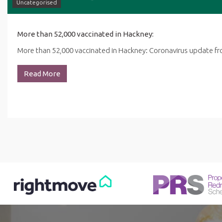
Uncategorised
More than 52,000 vaccinated in Hackney:
More than 52,000 vaccinated in Hackney: Coronavirus update 
Read More