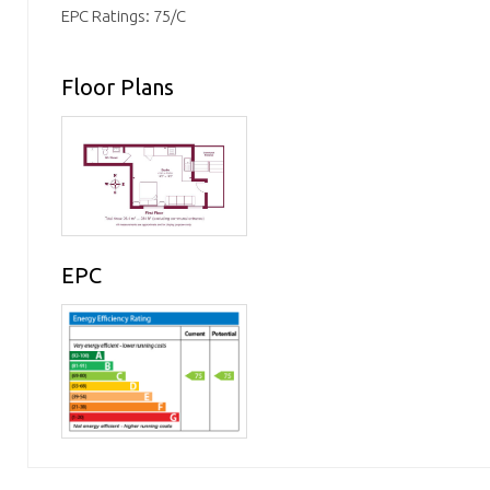
EPC Ratings: 75/C
Floor Plans
EPC