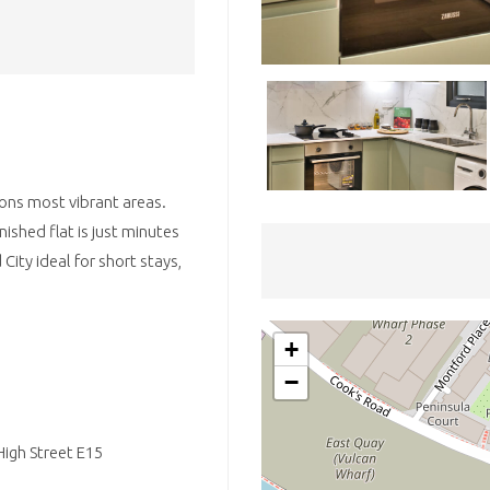
ons most vibrant areas.
nished flat is just minutes
ity ideal for short stays,
+
−
igh Street E15