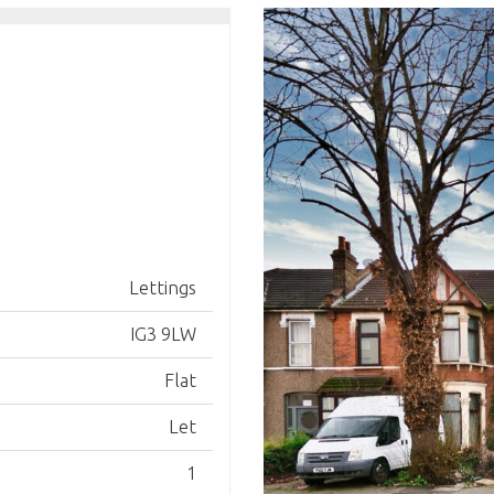
Lettings
IG3 9LW
Flat
Let
1