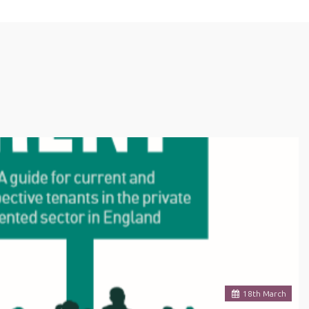
18
th
March