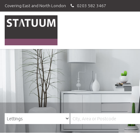
Covering East and North London
0203 582 3467
Statuum
-