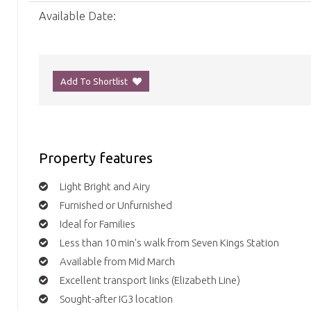
Available Date:
Add To Shortlist
Property features
Light Bright and Airy
Furnished or Unfurnished
Ideal for Families
Less than 10 min's walk from Seven Kings Station
Available from Mid March
Excellent transport links (Elizabeth Line)
Sought-after IG3 location