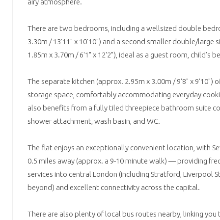
airy atmosphere.
There are two bedrooms, including a wellsized double bed
3.30m / 13'11" x 10'10") and a second smaller double/large 
1.85m x 3.70m / 6'1" x 12'2"), ideal as a guest room, child’s
The separate kitchen (approx. 2.95m x 3.00m / 9'8" x 9'10")
storage space, comfortably accommodating everyday cooki
also benefits from a fully tiled threepiece bathroom suite c
shower attachment, wash basin, and WC.
The flat enjoys an exceptionally convenient location, with Se
0.5 miles away (approx. a 9-10 minute walk) — providing fre
services into central London (including Stratford, Liverpool 
beyond) and excellent connectivity across the capital.
There are also plenty of local bus routes nearby, linking you