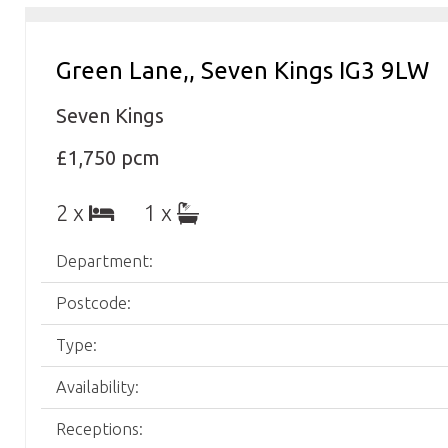
Green Lane,, Seven Kings IG3 9LW
Seven Kings
£1,750 pcm
2 x
1 x
Department:
Postcode:
Type:
Availability:
Receptions: