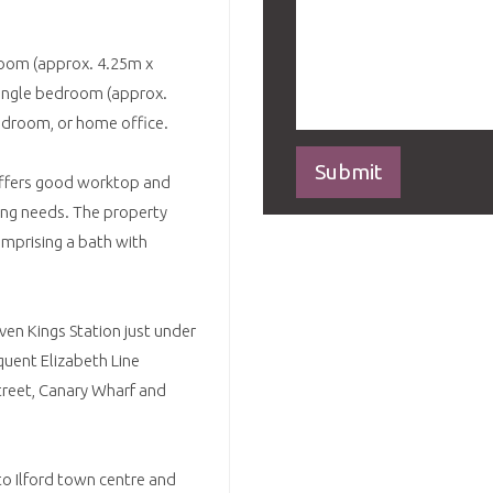
room (approx. 4.25m x
single bedroom (approx.
 bedroom, or home office.
 offers good worktop and
ng needs. The property
omprising a bath with
ven Kings Station just under
quent Elizabeth Line
Street, Canary Wharf and
 to Ilford town centre and