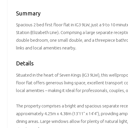
Summary
Spacious 2 bed first floor flat in IG3 9LW, just a 9 to 10 minu
Station (Elizabeth Line). Comprising a large separate recepti
double bedroom, one small double, and a threepiece bathro
links and local amenities nearby.
Details
Situated in the heart of Seven Kings (IG3 9LW), this wellpr
floor flat offers generous living space, excellent transport 
local amenities – making it ideal for professionals, couples, o
The property comprises a bright and spacious separate re
approximately 4.25m x 4.38m (13'11" x 14'4"), providing ampl
dining areas. Large windows allow for plenty of natural ligh