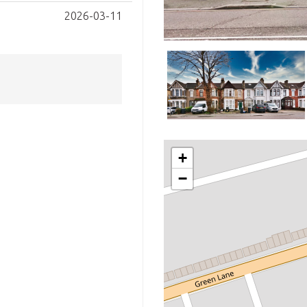
2026-03-11
+
−