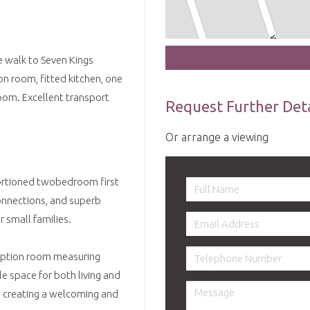
te walk to Seven Kings
on room, fitted kitchen, one
om. Excellent transport
Request Further Deta
Or arrange a viewing
oportioned twobedroom first
connections, and superb
r small families.
ception room measuring
e space for both living and
t, creating a welcoming and