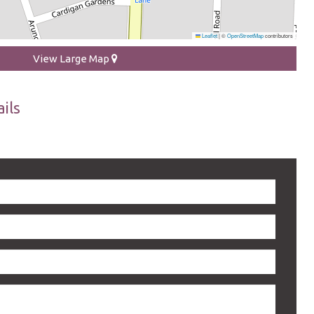
Leaflet
|
©
OpenStreetMap
contributors
View Large Map
ils