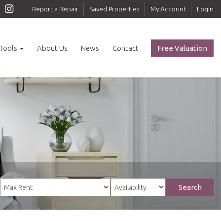
Report a Repair
Saved Properties
My Account
Login
Tools
About Us
News
Contact
Free Valuation
Search