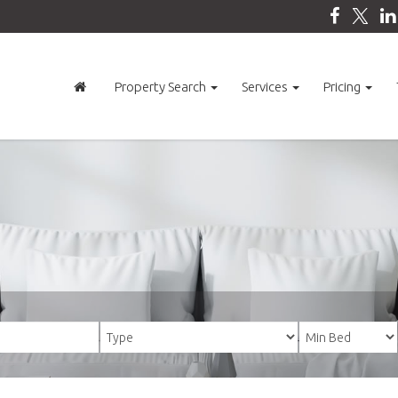
Property Search
Services
Pricing