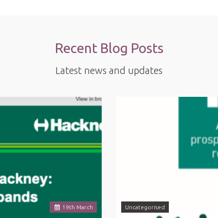
Recent Blog Posts
Latest news and updates
19
th
March
Uncategorised