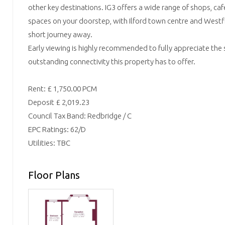
other key destinations. IG3 offers a wide range of shops, c
spaces on your doorstep, with Ilford town centre and Westfie
short journey away.
Early viewing is highly recommended to fully appreciate the 
outstanding connectivity this property has to offer.
Rent: £ 1,750.00 PCM
Deposit £ 2,019.23
Council Tax Band: Redbridge / C
EPC Ratings: 62/D
Utilities: TBC
Floor Plans