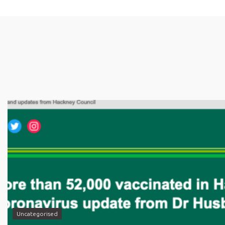
Uncategorised