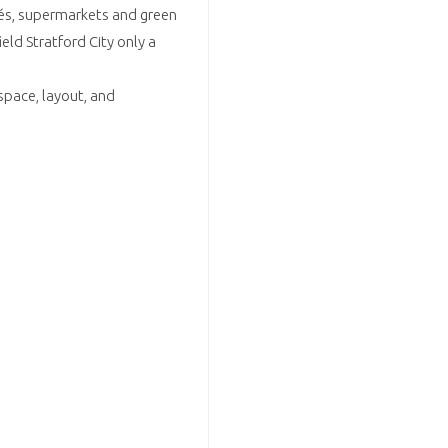
afés, supermarkets and green
ld Stratford City only a
space, layout, and