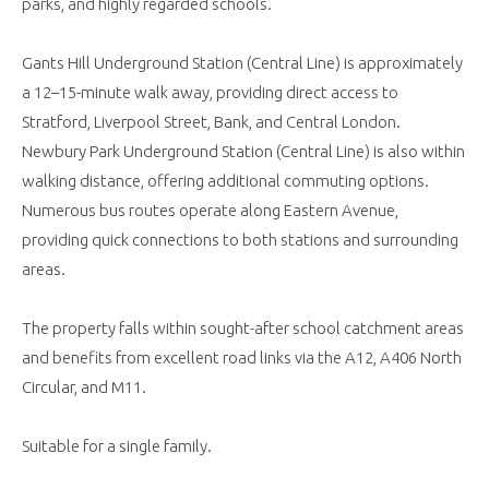
parks, and highly regarded schools.
Gants Hill Underground Station (Central Line) is approximately
a 12–15-minute walk away, providing direct access to
Stratford, Liverpool Street, Bank, and Central London.
Newbury Park Underground Station (Central Line) is also within
walking distance, offering additional commuting options.
Numerous bus routes operate along Eastern Avenue,
providing quick connections to both stations and surrounding
areas.
The property falls within sought-after school catchment areas
and benefits from excellent road links via the A12, A406 North
Circular, and M11.
Suitable for a single family.