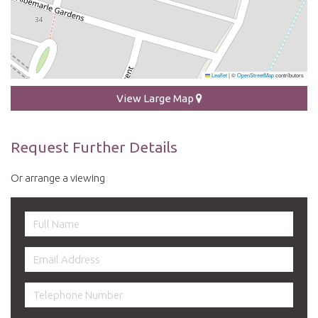
Leaflet
|
©
OpenStreetMap
contributors
View Large Map
Request Further Details
Or arrange a viewing