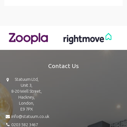
Contact Us
Statuum Ltd,
Unit 3,
8-20 Well Street,
Hackney,
London,
E9 7PX
info@statuum.co.uk
0203 582 3467