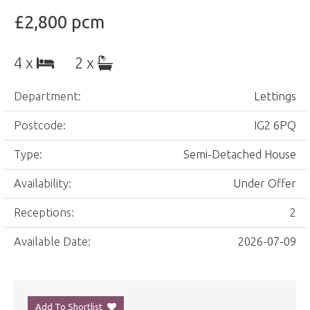
£2,800 pcm
4 x
2 x
Department:
Lettings
Postcode:
IG2 6PQ
Type:
Semi-Detached House
Availability:
Under Offer
Receptions:
2
Available Date:
2026-07-09
Add To Shortlist