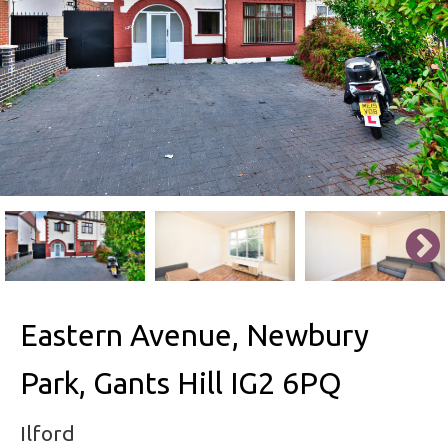
Eastern Avenue, Newbury
Park, Gants Hill IG2 6PQ
Ilford