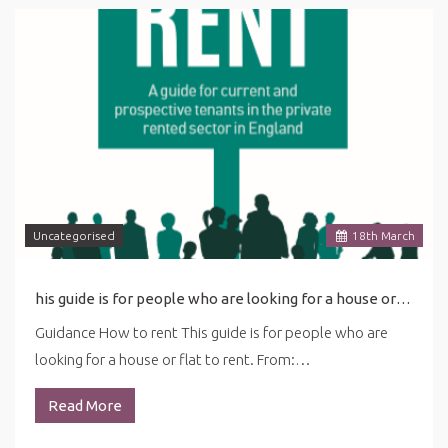
Uncategorised
18
th
March
his guide is for people who are looking for a house or flat to rent. ... in this guide may be affected by the latest coronavirus (COVID-19) guidance for renting.
Guidance How to rent This guide is for people who are
looking for a house or flat to rent. From:…
Read More