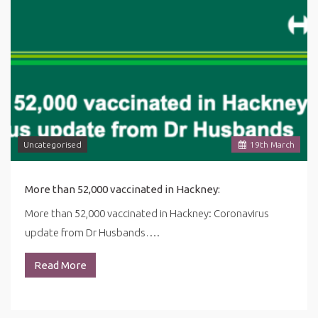
Uncategorised
19
th
March
More than 52,000 vaccinated in Hackney:
More than 52,000 vaccinated in Hackney: Coronavirus
update from Dr Husbands….
Read More