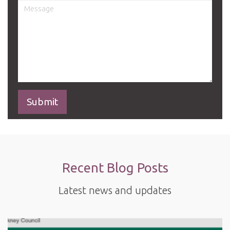
Recent Blog Posts
Latest news and updates