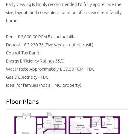
Early viewing is highly recommended to fully appreciate the
size, layout, and convenient location of this excellent family
home.
Rent: £ 2,800.00 PCM Excluding bills.
Deposit: £ 3,230.76 (Five weeks rent deposit)
Council Tax Band
Energy Efficiency Ratings 55/D
Water Rate Approximately £ 37.50 PCM - TBC
Gas & Electricity - TBC
Ideal for families (not a HMO property).
Floor Plans