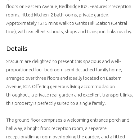
floors on Eastern Avenue, Redbridge IG2. Features 2 reception
rooms, fitted kitchen, 2 bathrooms, private garden.
Approximately 1215 mins walk to Gants Hill Station (Central
Line), with excellent schools, shops and transport links nearby.
Details
Statuum are delighted to present this spacious and well-
proportioned four-bedroom semi-detached family home,
arranged over three floors and ideally located on Eastern
Avenue, IG2. Offering generous living accommodation
throughout, a private rear garden and excellent transport links,
this property is perfectly suited to a single family.
The ground floor comprises a welcoming entrance porch and
hallway, a bright front reception room, a separate
reception/dining room overlooking the garden, and a fitted