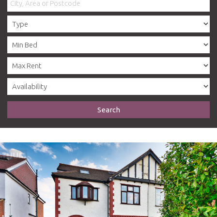
Search