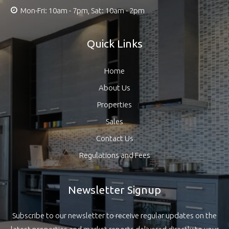
Mon-Fri: 10am - 7pm, Sat: 10am - 2pm
Quick Links
Home
About Us
Properties
Sales
Contact Us
Regulations and Fees
Newsletter Signup
Subscribe to our newsletter to receive regular updates on the