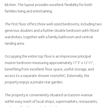
kitchen. The layout provides excellent flexibility for both
families living and entertaining.
The first floor offers three well-sized bedrooms, including two
generous doubles and a further double bedroom with fitted
wardrobes, together with a family bathroom and central
landing area.
Occupying the entire top floor is an impressive principal
master bedroom measuring approximately 17'3" x 12'11",
benefiting from excellent floor space, useful storage, and
access to a separate shower room/WC. Externally, the
property enjoys a private rear garden.
The property is conveniently situated on Eastern Avenue
within easy reach of local shops, supermarkets, restaurants,