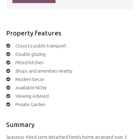
Property features
Close to public transport
Double glazing
Fitted Kitchen
Shops and amenities nearby
Modern Decor
Available NOW
Viewing Advised
Prviate Garden
Summary
Spacious 4 bed semi-detached family home arranged over 3